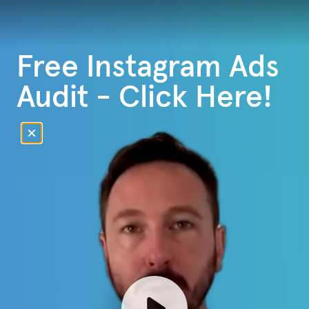
Free Instagram Ads
Audit - Click Here!