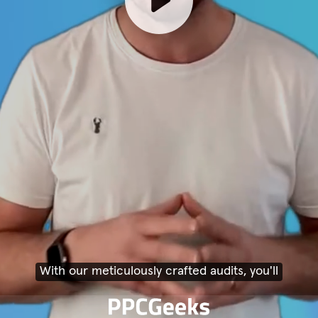
With our meticulously crafted audits, you'll