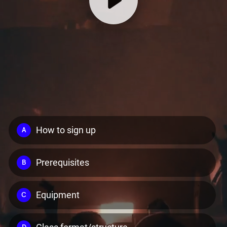
How to sign up
A
Prerequisites
B
Equipment
C