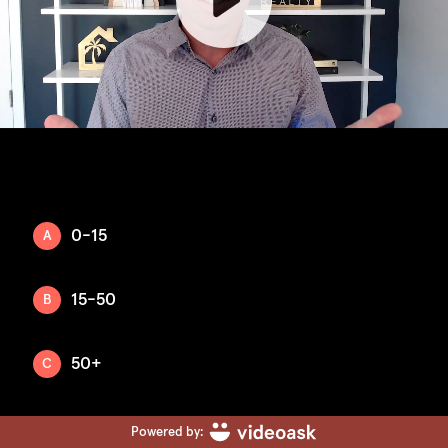
0-15
A
15-50
B
50+
C
Powered by: