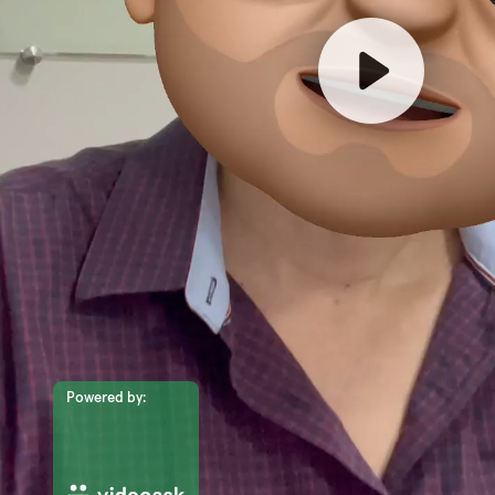
Powered by: