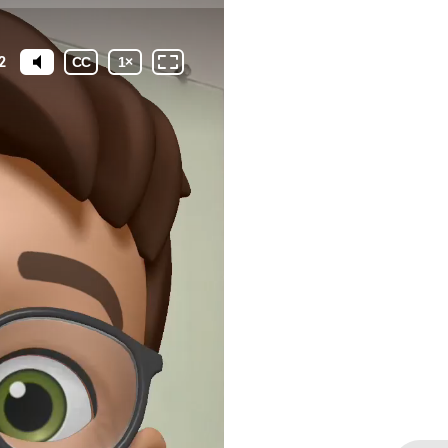
2
CC
1
×