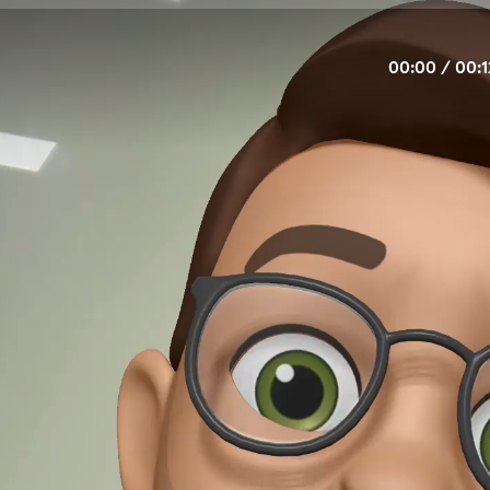
00:00
/
00:1
Eu estou.