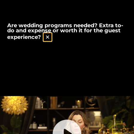
Are wedding programs needed? Extra to-
do and expense or worth it for the guest
experience?