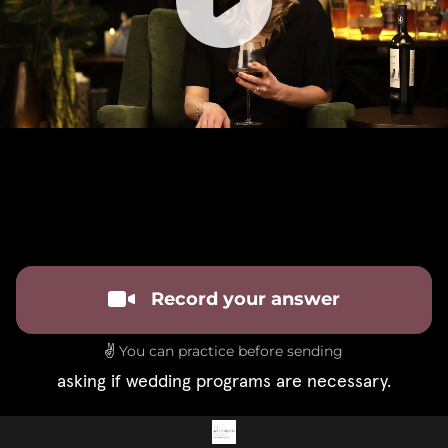
Record your answer
✌️
You can practice before sending
asking if wedding programs are necessary.