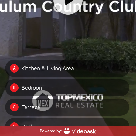
Kitchen & Living Area
A
Bedroom
B
Terrace
C
Pool
D
Powered by: