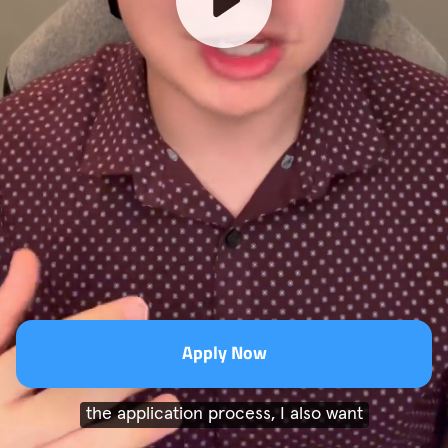
Apply Now
the application process, I also want