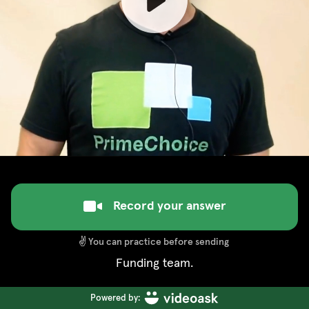
Record your answer
✌️
You can practice before sending
Funding team.
Powered by: