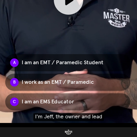
I am an EMT / Paramedic Student
A
I work as an EMT / Paramedic
B
I am an EMS Educator
C