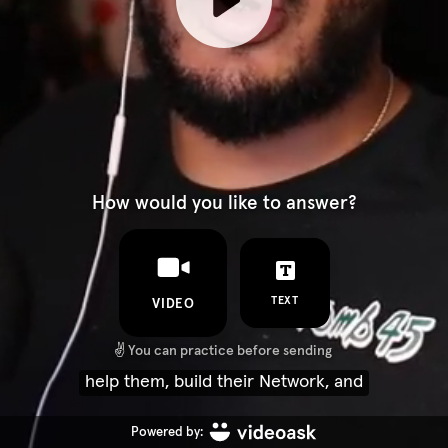
How would you like to answer?
TEXT
VIDEO
✌️
You can practice before sending
help them, build their Network, and
Powered by: