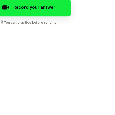
Record your answer
✌️
You can practice before sending