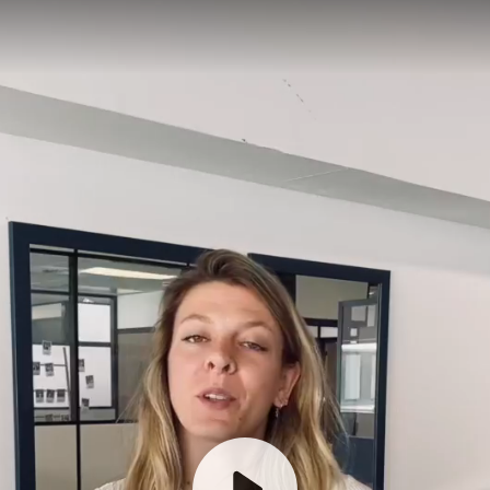
How does it work?