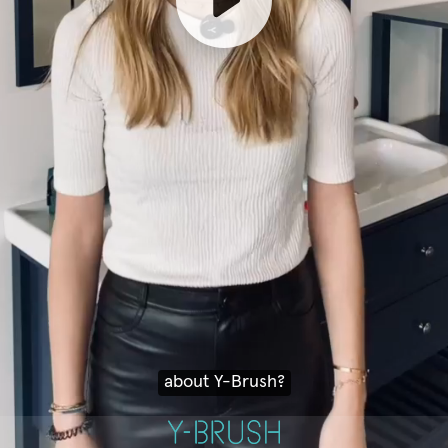
about Y-Brush?