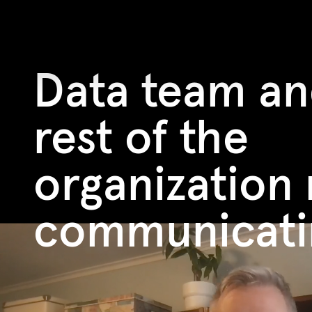
Data team an
rest of the
organization 
communicati