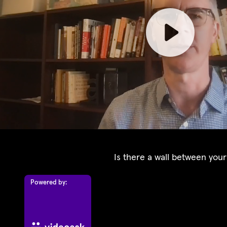
Is there a wall between your
Powered by: