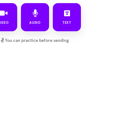
IDEO
AUDIO
TEXT
✌️
You can practice before sending