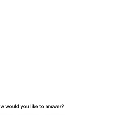
w would you like to answer?