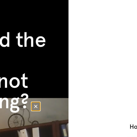
d the
not
ng?
Ho