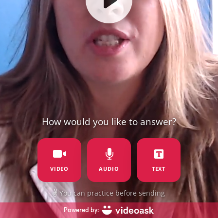
How would you like to answer?
VIDEO
AUDIO
TEXT
✌️
You can practice before sending
Powered by: