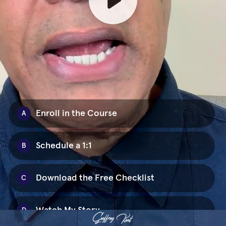
Enroll in the Course
A
Schedule a 1:1
B
Download the Free Checklist
C
Watch My Story
D