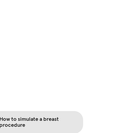
How to simulate a breast
procedure