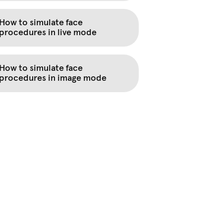
How to simulate face
procedures in live mode
How to simulate face
procedures in image mode