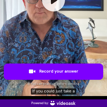
Record your answer
✌️
You can practice before sending
moment and explain why you would
Powered by: