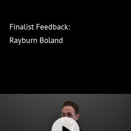
Finalist Feedback:
Rayburn Boland