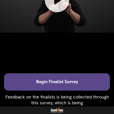
Begin Finalist Survey
Feedback on the finalists is being collected through
this survey, which is being