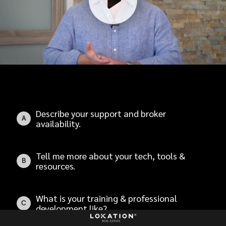
Describe your support and broker
A
availability.
Tell me more about your tech, tools &
B
resources.
What is your training & professional
C
development like?