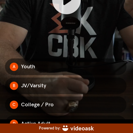
Youth
A
JV/Varsity
B
College / Pro
C
Active Adult
D
Powered by: