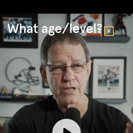
What age/level?