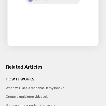
Related Articles
HOW IT WORKS
When will I see a response in my inbox?
Create a multi step videoask
Score your respondents' answers