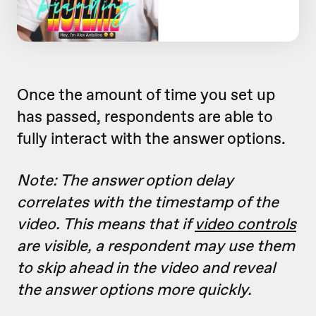
Once the amount of time you set up
has passed, respondents are able to
fully interact with the answer options.
Note: The answer option delay
correlates with the timestamp of the
video. This means that if
video controls
are visible, a respondent may use them
to skip ahead in the video and reveal
the answer options more quickly.