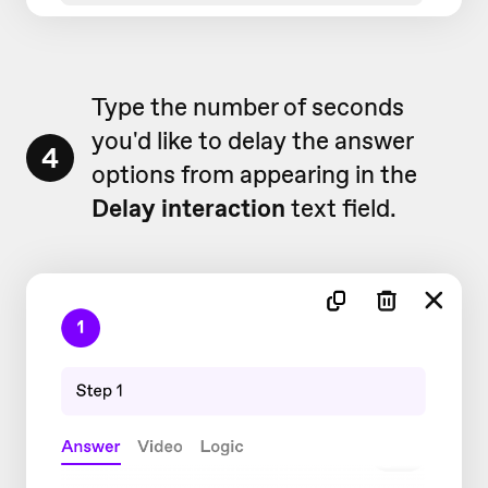
Type the number of seconds
you'd like to delay the answer
4
options from appearing in the
Delay interaction
text field.