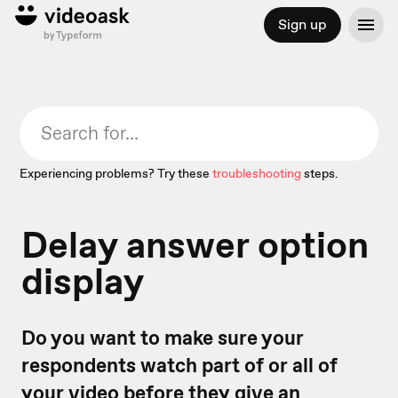
Sign up
Experiencing problems? Try these
troubleshooting
steps.
Delay answer option
display
Do you want to make sure your
respondents watch part of or all of
your video before they give an