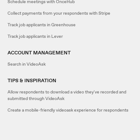
Schedule meetings with OnceHub
Collect payments from your respondents with Stripe
Track job applicants in Greenhouse
Track job applicants in Lever
ACCOUNT MANAGEMENT
Search in VideoAsk
TIPS & INSPIRATION
Allow respondents to download a video they've recorded and
submitted through VideoAsk
Create a mobile-friendly videoask experience for respondents