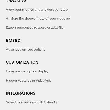
TRACKING
View your metrics and answers per step
Analyze the drop-off rate of your videoask
Export responses to a .csv or .xlsx file
EMBED
Advanced embed options
CUSTOMIZATION
Delay answer option display
Hidden Features in VideoAsk
INTEGRATIONS
Schedule meetings with Calendly