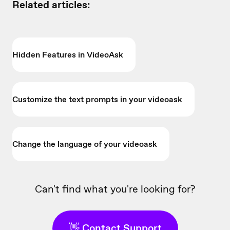
Related articles:
Hidden Features in VideoAsk
Customize the text prompts in your videoask
Change the language of your videoask
Can't find what you're looking for?
👋 Contact Support