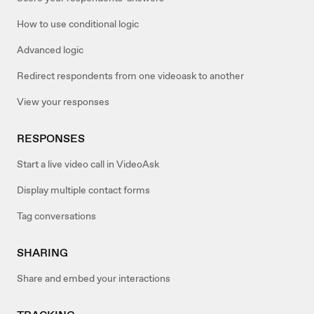
How to use conditional logic
Advanced logic
Redirect respondents from one videoask to another
View your responses
RESPONSES
Start a live video call in VideoAsk
Display multiple contact forms
Tag conversations
SHARING
Share and embed your interactions