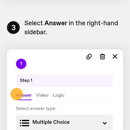
Select
Answer
in the right-hand
3
sidebar.