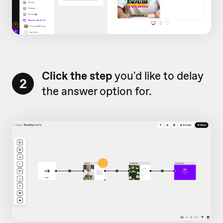
Click the step
you'd like to delay
2
the answer option for.