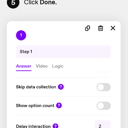
5
Click
Done.