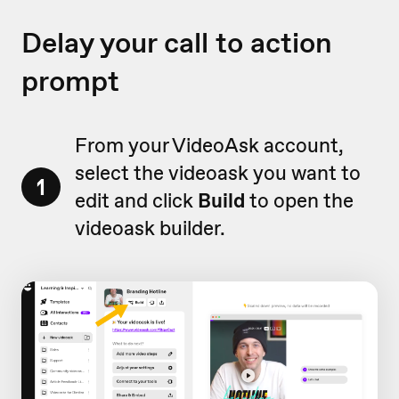
Delay your call to action
prompt
From your VideoAsk account,
select the videoask you want to
1
edit and click
Build
to open the
videoask builder.