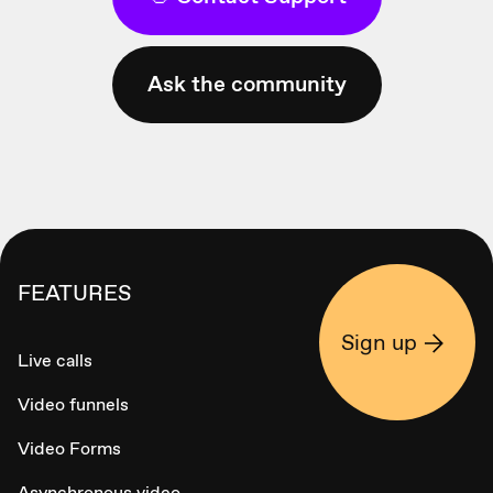
Ask the community
FEATURES
Sign up
Live calls
Video funnels
Video Forms
Asynchronous video