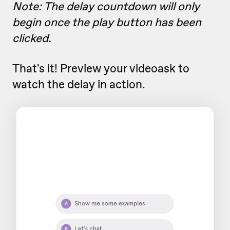
Note: The delay countdown will only
begin once the play button has been
clicked.
That's it! Preview your videoask to
watch the delay in action.