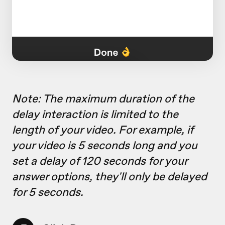
Note: The maximum duration of the
delay interaction is limited to the
length of your video. For example, if
your video is 5 seconds long and you
set a delay of 120 seconds for your
answer options, they'll only be delayed
for 5 seconds.