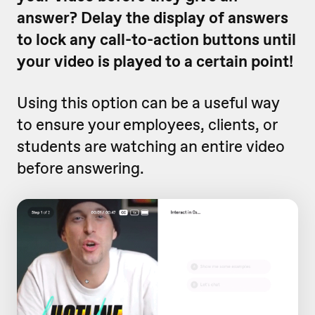
answer? Delay the display of answers
to lock any call-to-action buttons until
your video is played to a certain point!
Using this option can be a useful way
to ensure your employees, clients, or
students are watching an entire video
before answering.