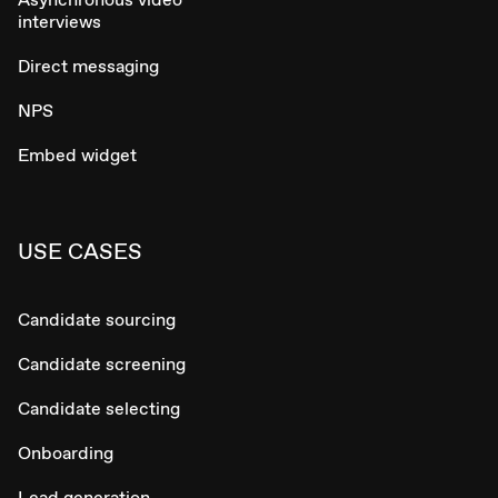
interviews
Direct messaging
NPS
Embed widget
USE CASES
Candidate sourcing
Candidate screening
Candidate selecting
Onboarding
Lead generation