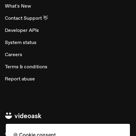
What's New
Contact Support 👋
Developer APIs
System status
Careers
Terms & conditions
Report abuse
All rights © Typeform
🍪 Cookie consent