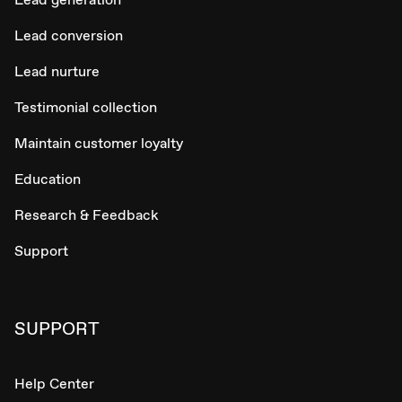
Lead conversion
Lead nurture
Testimonial collection
Maintain customer loyalty
Education
Research & Feedback
Support
SUPPORT
Help Center