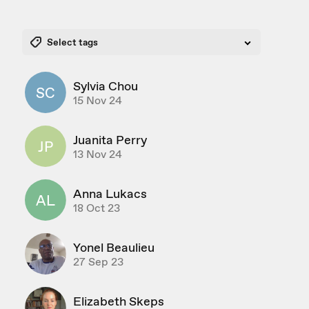
Select tags
Sylvia Chou
SC
15 Nov 24
Juanita Perry
JP
13 Nov 24
Anna Lukacs
AL
18 Oct 23
Yonel Beaulieu
27 Sep 23
Elizabeth Skeps