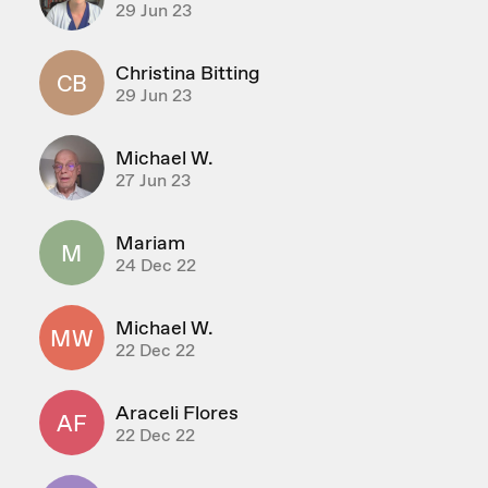
29 Jun 23
Christina Bitting
CB
29 Jun 23
Michael W.
27 Jun 23
Mariam
M
24 Dec 22
Michael W.
MW
22 Dec 22
Araceli Flores
AF
22 Dec 22