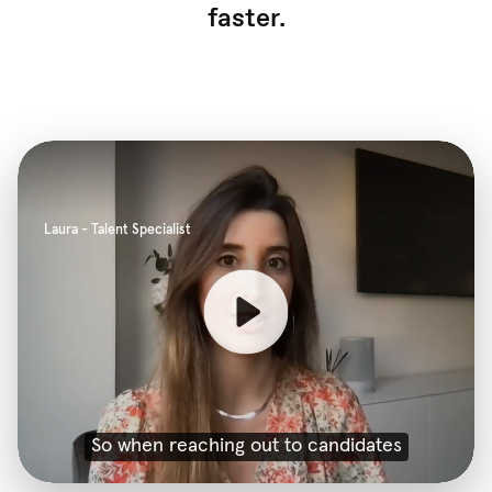
faster.