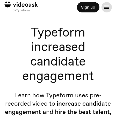
Sign up
Typeform
increased
candidate
engagement
Learn how Typeform uses pre-
recorded video to
increase candidate
engagement
and
hire
the
best talent,