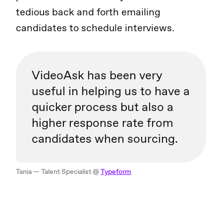
tedious back and forth emailing
candidates to schedule interviews.
VideoAsk has been very
useful in helping us to have a
quicker process but also a
higher response rate from
candidates when sourcing.
Tania — Talent Specialist @
Typeform