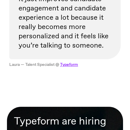
engagement and candidate
experience a lot because it
really becomes more
personalized and it feels like
you’re talking to someone.
Laura — Talent Specialist @
Typeform
Typeform are hiring