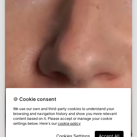
🍪 Cookie consent
We use our own and third-party cookies to understand your
browsing and navigation history and show you more relevant
content based on it. Please accept or manage your cookie
settings below. Here's our
cookie policy
Cookies Settings
Accept All