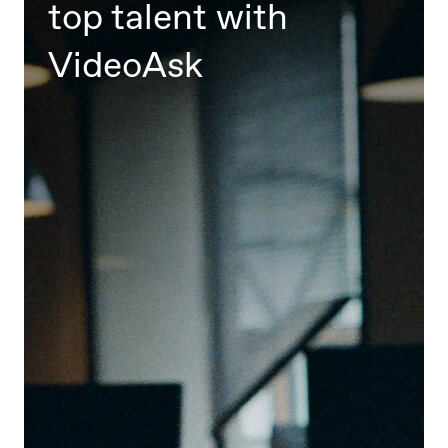
top talent with
VideoAsk