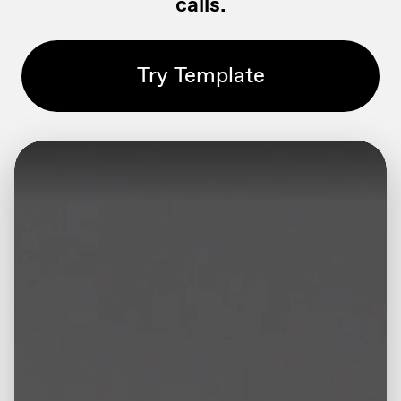
calls.
Try Template