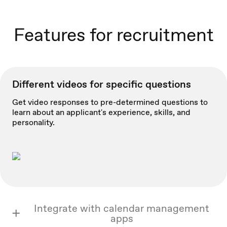
Features for recruitment
Different videos for specific questions
Get video responses to pre-determined questions to
learn about an applicant's experience, skills, and
personality.
Integrate with calendar management
apps