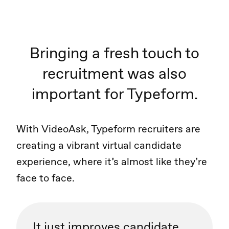
Bringing a fresh touch to
recruitment was also
important for Typeform.
With VideoAsk, Typeform recruiters are
creating a vibrant virtual candidate
experience, where it’s almost like they’re
face to face.
It just improves candidate