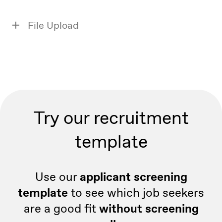
File Upload
Try our recruitment
template
Use our
applicant screening
template
to see which job seekers
are a good fit
without screening