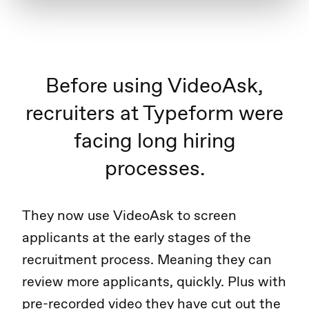
Before using VideoAsk,
recruiters at Typeform were
facing long hiring
processes.
They now use VideoAsk to screen
applicants at the early stages of the
recruitment process. Meaning they can
review more applicants, quickly. Plus with
pre-recorded video they have cut out the