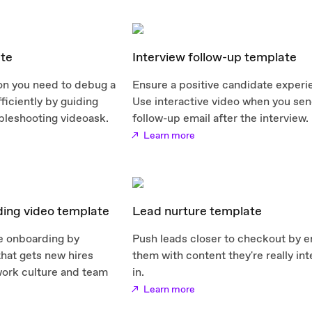
te
Interview follow-up template
ion you need to debug a
Ensure a positive candidate experi
ficiently by guiding
Use interactive video when you sen
bleshooting videoask.
follow-up email after the interview.
Learn more
ing video template
Lead nurture template
e onboarding by
Push leads closer to checkout by 
that gets new hires
them with content they're really in
work culture and team
in.
Learn more