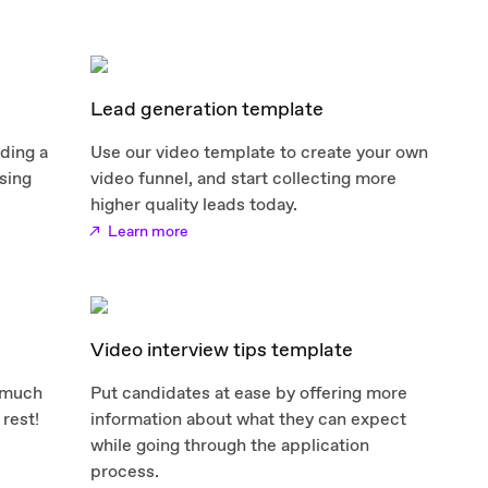
Lead generation template
nding a
Use our video template to create your own
sing
video funnel, and start collecting more
higher quality leads today.
Learn more
Video interview tips template
 much
Put candidates at ease by offering more
 rest!
information about what they can expect
while going through the application
process.