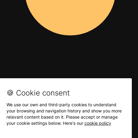
🍪 Cookie consent
We use our own and third-party cookies to understand
your browsing and navigation history and show you more
relevant content based on it. Please accept or manage
your cookie settings below. Here's our
cookie policy