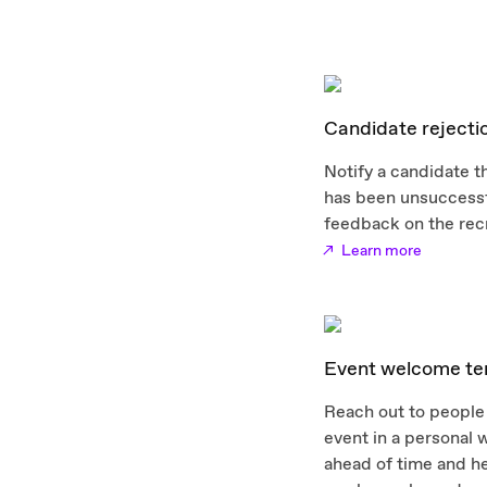
Candidate rejecti
Notify a candidate th
has been unsuccessf
feedback on the rec
Learn more
Event welcome te
Reach out to people 
event in a personal
ahead of time and h