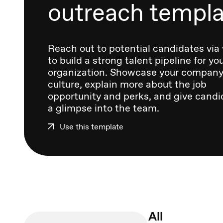
outreach templ
Reach out to potential candidates via
to build a strong talent pipeline for yo
organization. Showcase your compan
culture, explain more about the job
opportunity and perks, and give candi
a glimpse into the team.
Use this template
All