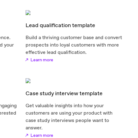
Lead qualification template
ence.
Build a thriving customer base and convert
d your
prospects into loyal customers with more
effective lead qualification.
Learn more
Case study interview template
engaging
Get valuable insights into how your
terested
customers are using your product with
case study interviews people want to
answer.
Learn more