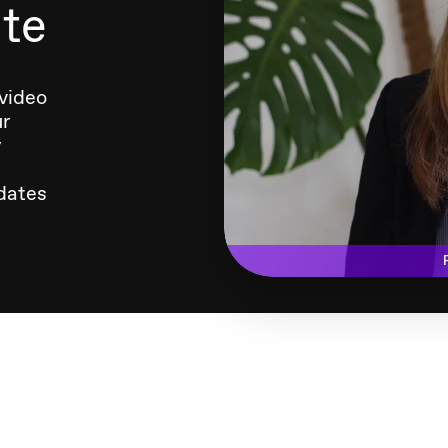
ate
 video
ur
y
dates