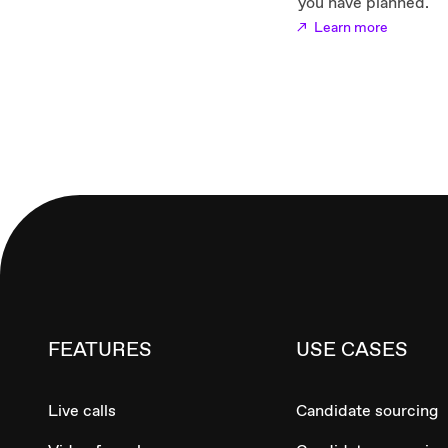
you have planned.
Learn more
FEATURES
USE CASES
Live calls
Candidate sourcing