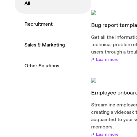
All
Recruitment
Bug report templa
Get all the informat
technical problem ef
Sales & Marketing
users through a trou
Learn more
Other Solutions
Employee onboard
Streamline employe
creating a videoask 
acquainted to your 
members.
Learn more