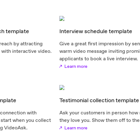
ch template
Interview schedule template
reach by attracting
Give a great first impression by se
with interactive video.
warm video message inviting promi
applicants to book a live interview.
Learn more
emplate
Testimonial collection template
 connection with
Ask your customers in person how
start when you collect
they love you. Show them off to the
ng VideoAsk.
Learn more