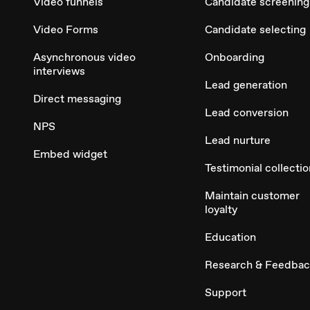
Video funnels
Candidate screening
Video Forms
Candidate selecting
Asynchronous video
Onboarding
interviews
Lead generation
Direct messaging
Lead conversion
NPS
Lead nurture
Embed widget
Testimonial collectio
Maintain customer
loyalty
Education
Research & Feedba
Support