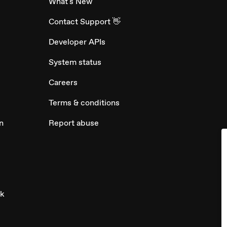
What's New
Contact Support 👋
Developer APIs
System status
Careers
Terms & conditions
n
Report abuse
ck