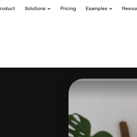
roduct
Solutions
Pricing
Examples
Resou