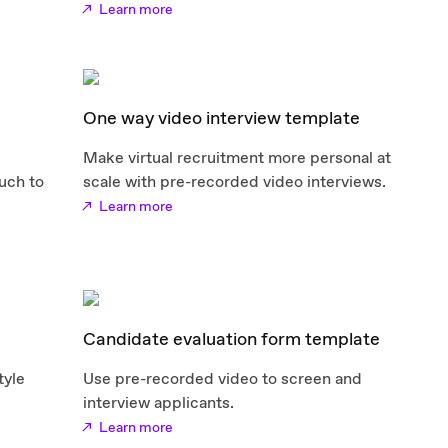
Learn more
One way video interview template
Make virtual recruitment more personal at
uch to
scale with pre-recorded video interviews.
Learn more
Candidate evaluation form template
tyle
Use pre-recorded video to screen and
interview applicants.
Learn more