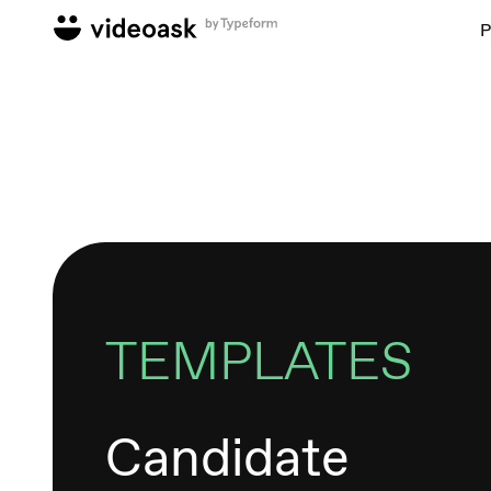
P
TEMPLATES
Candidate