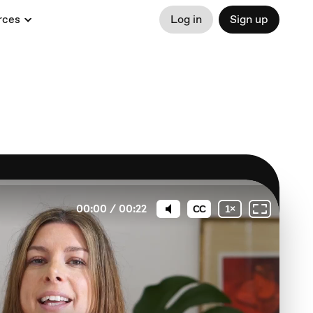
rces
Log in
Sign up