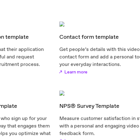
on template
Contact form template
at their application
Get people’s details with this video
ul and request
contact form and add a personal to
ruitment process.
your everyday interactions.
Learn more
mplate
NPS® Survey Template
who sign up for your
Measure customer satisfaction in s
 way that engages them
with a personal and engaging video
elps you optimize what
feedback form.