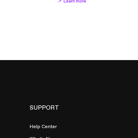
Learn more
SUPPORT
Help Center