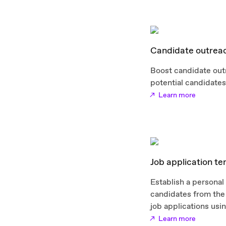
Candidate outrea
Boost candidate out
potential candidates 
Learn more
Job application t
Establish a personal
candidates from the 
job applications usi
Learn more