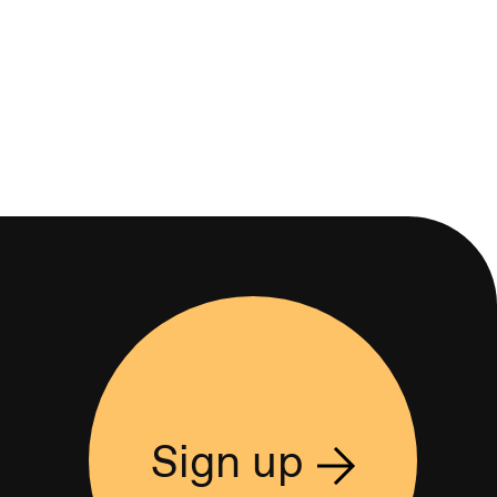
Sign up