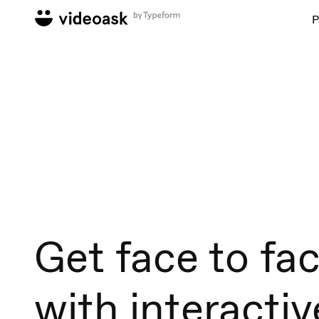
P
Get face to fa
with interactiv