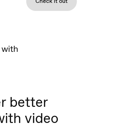
Check it out
 with
r better
with video