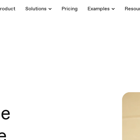
roduct
Solutions
Pricing
Examples
Resou
ce
e