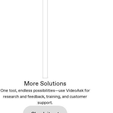
More Solutions
One tool, endless possibilities—use VideoAsk for
research and feedback, training, and customer
support.