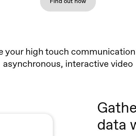
Find out how
e your high touch communication
asynchronous, interactive video
Gathe
data 