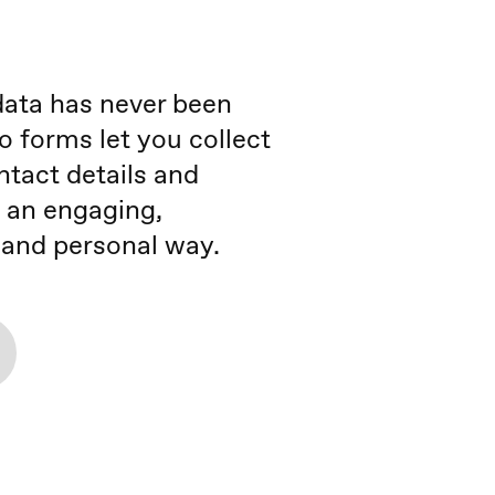
data has never been
o forms let you collect
ntact details and
 an engaging,
, and personal way.