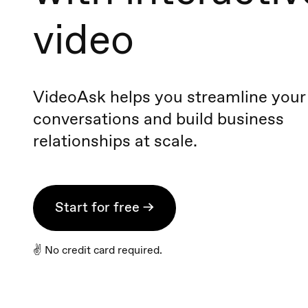
video
VideoAsk helps you streamline your
conversations and build business
relationships at scale.
Start for free →
✌️ No credit card required.