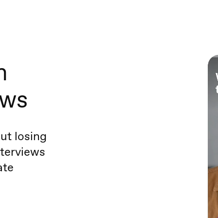
h
ews
ut losing
terviews
ate