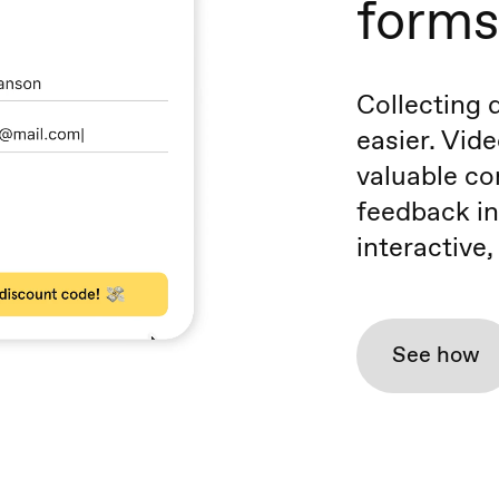
forms
Collecting 
easier. Vide
valuable co
feedback in
interactive
See how