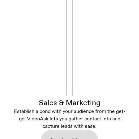
Sales & Marketing
Establish a bond with your audience from the get-
go. VideoAsk lets you gather contact info and
capture leads with ease.