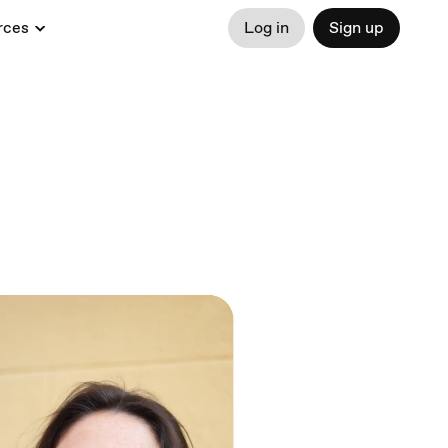
rces
Log in
Sign up