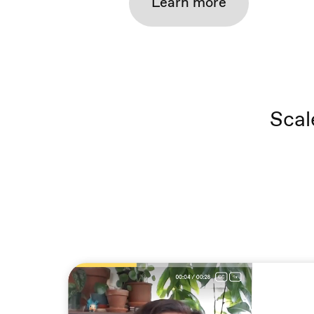
Learn more
Scal