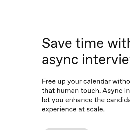
Save time wit
async intervi
Free up your calendar witho
that human touch. Async in
let you enhance the candid
experience at scale.