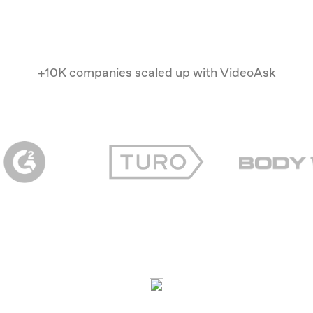
+10K companies scaled up with VideoAsk