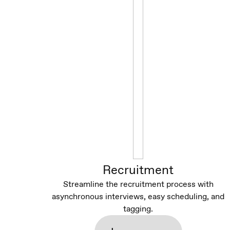
Recruitment
Streamline the recruitment process with
asynchronous interviews, easy scheduling, and
tagging.