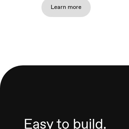
Learn more
Easy to build.