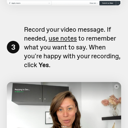
Record your video message. If
needed,
use notes
to remember
3
what you want to say. When
you're happy with your recording,
click
Yes
.