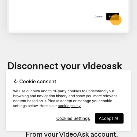
Disconnect your videoask
🍪 Cookie consent
If you would like to stop sending
We use our own and third-party cookies to understand your
videoask responses to your Zendesk
browsing and navigation history and show you more relevant
content based on it. Please accept or manage your cookie
queue, you can disconnect it at any
settings below. Here's our
cookie policy
time.
Cookies Settings
Accept All
From your VideoAsk account,