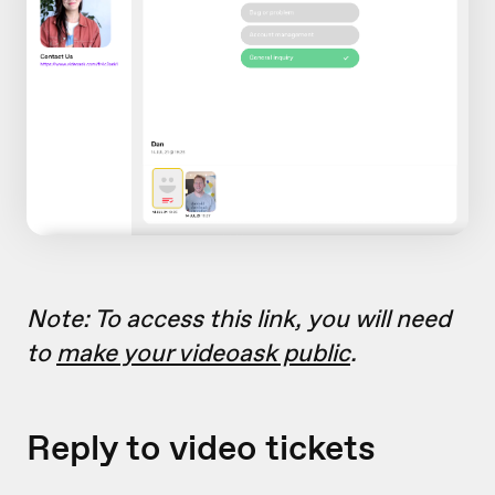
Note: To access this link, you will need
to
make your videoask public
.
Reply to video tickets