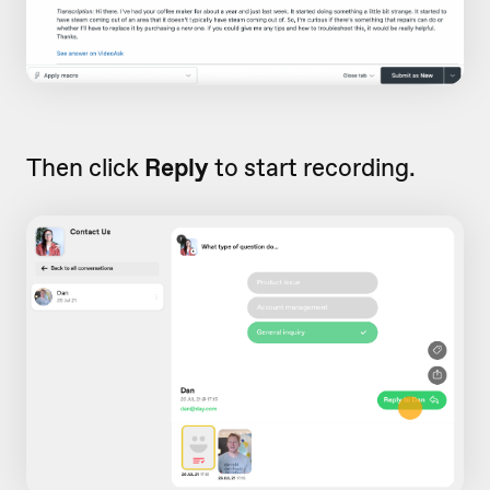
Then click
Reply
to start recording.