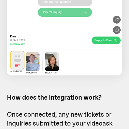
How does the integration work?
Once connected, any new tickets or
inquiries submitted to your videoask