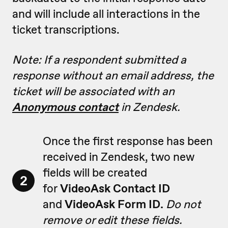
and will include all interactions in the
ticket transcriptions.
Note: If a respondent submitted a
response without an email address, the
ticket will be associated with an
Anonymous contact
in Zendesk.
Once the first response has been
received in Zendesk, two new
fields will be created
2
for
VideoAsk Contact ID
and
VideoAsk Form ID.
Do not
remove or edit these fields.