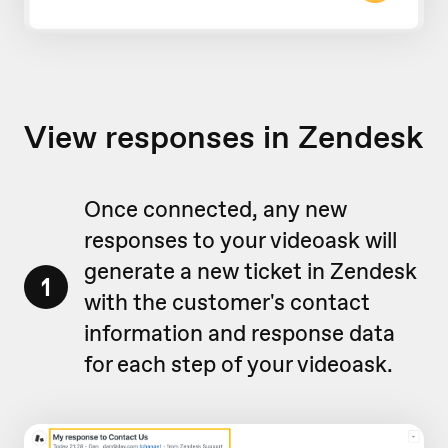
View responses in Zendesk
Once connected, any new
responses to your videoask will
generate a new ticket in Zendesk
1
with the customer's contact
information and response data
for each step of your videoask.