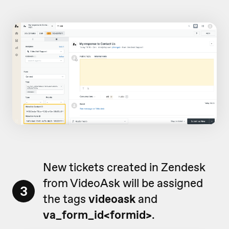
New tickets created in Zendesk
from VideoAsk will be assigned
3
the tags
videoask
and
va_form_id<formid>
.