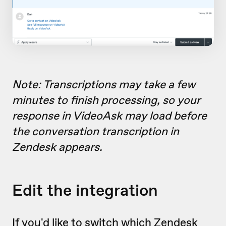
Note: Transcriptions may take a few
minutes to finish processing, so your
response in VideoAsk may load before
the conversation transcription in
Zendesk appears.
Edit the integration
If you'd like to switch which Zendesk