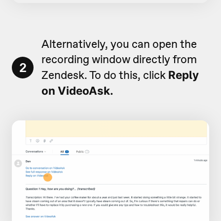
Alternatively, you can open the
recording window directly from
2
Zendesk. To do this, click
Reply
on VideoAsk.