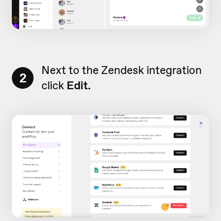
Next to the Zendesk integration
2
click
Edit.