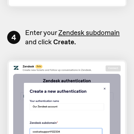
Enter your
Zendesk subdomain
4
and click
Create.