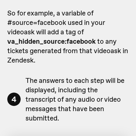
So for example, a variable of
#source=facebook used in your
videoask will add a tag of
va_hidden_source:facebook
to any
tickets generated from that videoask in
Zendesk.
The answers to each step will be
displayed, including the
4
transcript of any audio or video
messages that have been
submitted.