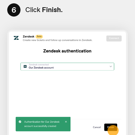
6
Click
Finish.