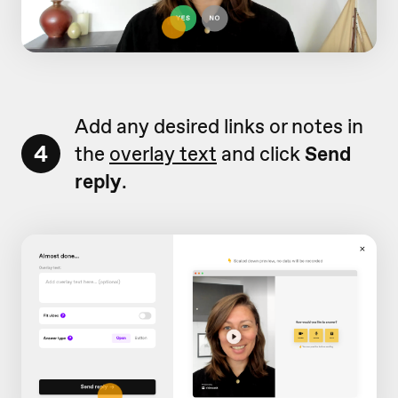
Add any desired links or notes in
4
the
overlay text
and click
Send
reply
.