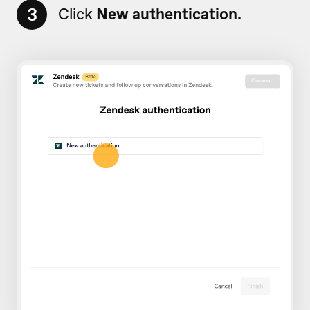
3
Click
New authentication.