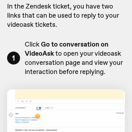
In the Zendesk ticket, you have two
links that can be used to reply to your
videoask tickets.
Click
Go to conversation on
VideoAsk
to open your videoask
1
conversation page and view your
interaction before replying.