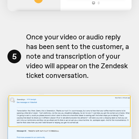
Once your video or audio reply
has been sent to the customer, a
5
note and transcription of your
video will appear on the Zendesk
ticket conversation.