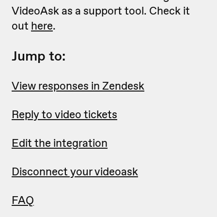
VideoAsk as a support tool. Check it
out
here
.
Jump to:
View responses in Zendesk
Reply to video tickets
Edit the integration
Disconnect your videoask
FAQ