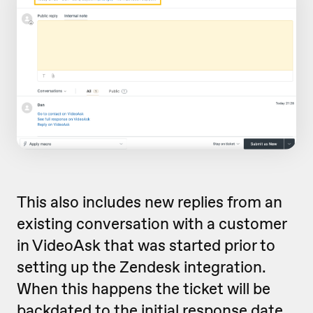
This also includes new replies from an
existing conversation with a customer
in VideoAsk that was started prior to
setting up the Zendesk integration.
When this happens the ticket will be
backdated to the initial response date