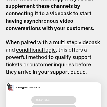
supplement these channels by
connecting it to a videoask to start
having asynchronous video
conversations with your customers.
When paired with a
multi step videoask
and
conditional logic
, this offers a
powerful method to qualify support
tickets or customer inquiries before
they arrive in your support queue.