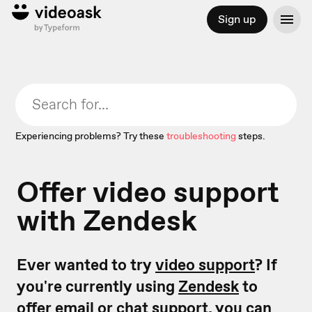
Sign up
Experiencing problems? Try these
troubleshooting
steps.
Offer video support
with Zendesk
Ever wanted to try
video support
? If
you're currently using
Zendesk
to
offer email or chat support, you can