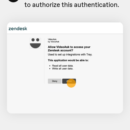
to authorize this authentication.