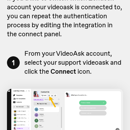
account your videoask is connected to,
you can repeat the authentication
process by editing the integration in
the connect panel.
From your VideoAsk account,
1
select your support videoask and
click the
Connect
icon.