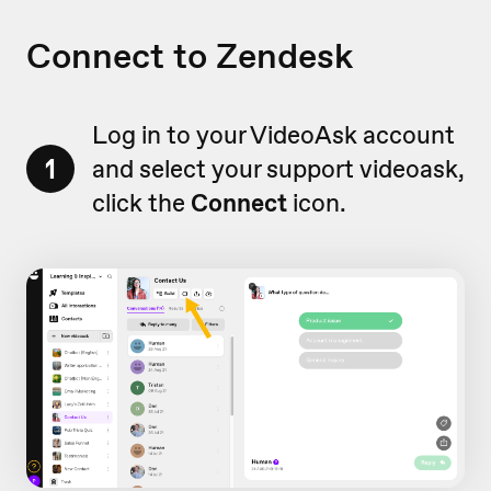
Connect to Zendesk
Log in to your VideoAsk account
1
and select your support videoask,
click the
Connect
icon.