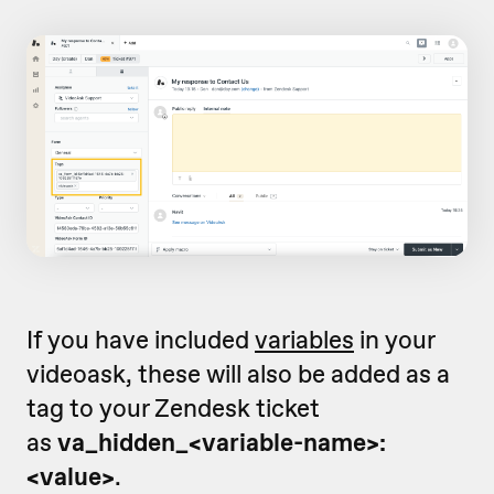
If you have included
variables
in your
videoask, these will also be added as a
tag to your Zendesk ticket
as
va_hidden_<variable-name>:
<value>
.