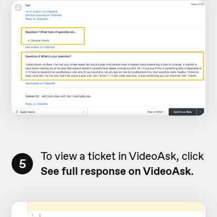
To view a ticket in VideoAsk, click
5
See full response on VideoAsk.