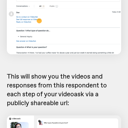
This will show you the videos and
responses from this respondent to
each step of your videoask via a
publicly shareable url: