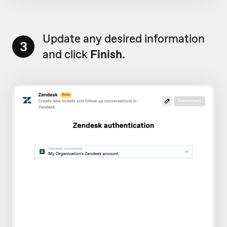
Update any desired information
3
and click
Finish.