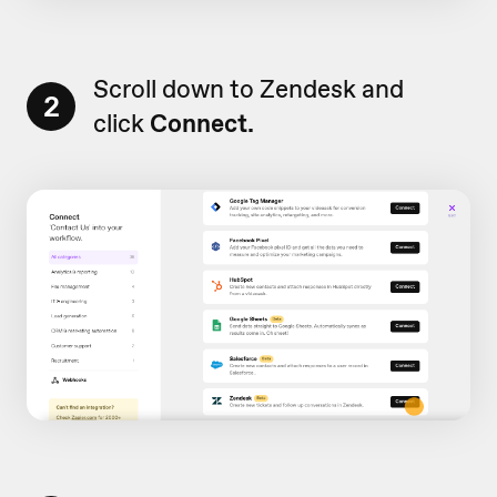
Scroll down to Zendesk and
2
click
Connect.