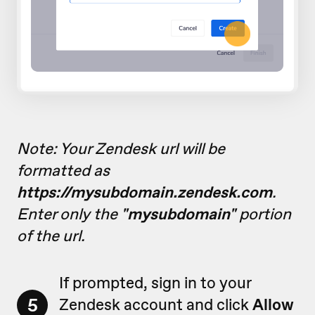
Note: Your Zendesk url will be
formatted as
https://mysubdomain.zendesk.com
.
Enter only the
"mysubdomain"
portion
of the url.
If prompted, sign in to your
5
Zendesk account and click
Allow