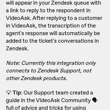
will appear in your Zendesk queue with
a link to reply to the respondent in
VideoAsk. After replying to a customer
in VideoAsk, the transcription of the
agent's response will automatically be
added to the ticket's conversations in
Zendesk.
Note: Currently this integration only
connects to Zendesk Support, not
other Zendesk products.
💡
Tip
: Our Support team created a
guide in the VideoAsk Community 🗣
full of advice and tricks for using