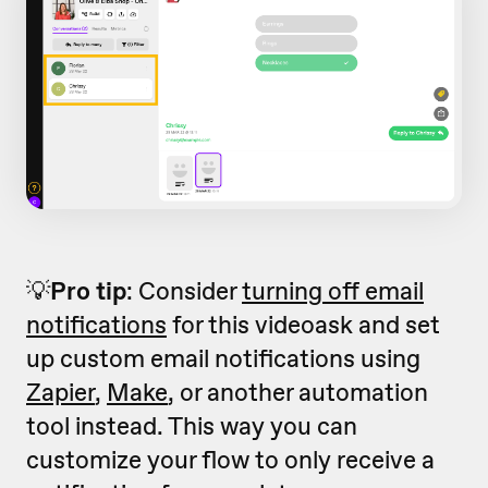
💡
Pro tip
: Consider
turning off email
notifications
for this videoask and set
up custom email notifications using
Zapier
,
Make
, or another automation
tool instead. This way you can
customize your flow to only receive a