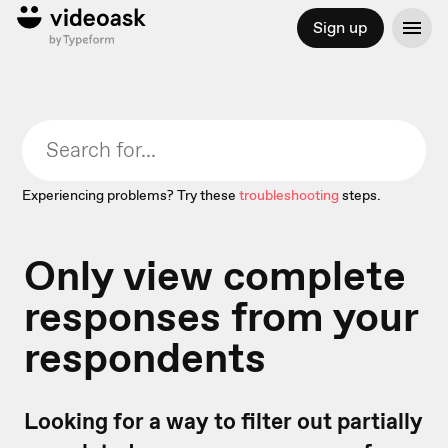
Sign up
Experiencing problems? Try these
troubleshooting
steps.
Only view complete
responses from your
respondents
Looking for a way to filter out partially