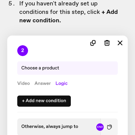
If you haven't already set up
conditions for this step, click
+ Add
new condition.