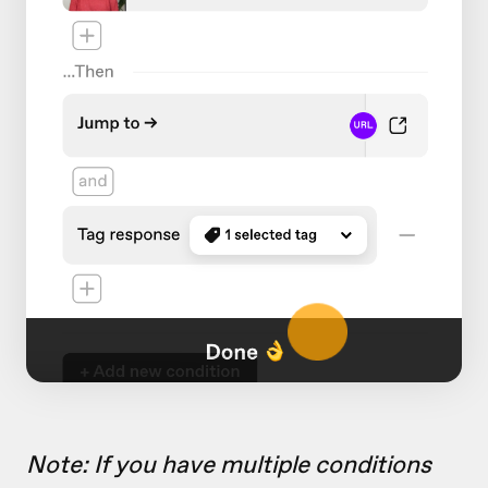
Note: If you have multiple conditions