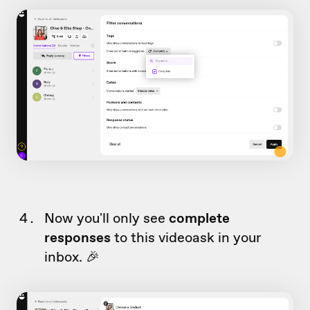
Now you'll only see
complete
responses
to this videoask in your
inbox. 🎉