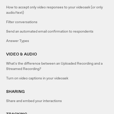
How to accept only video responses to your videoask (or only
audio/text)
Filter conversations
Send an automated email confirmation to respondents
Answer Types
VIDEO & AUDIO
What's the difference between an Uploaded Recording and a
Streamed Recording?
Turn on video captions in your videoask
SHARING
Share and embed your interactions