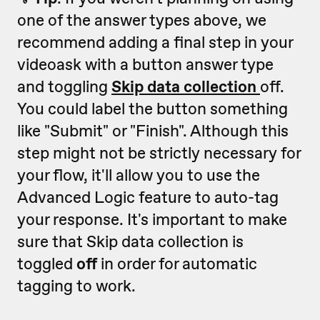
one of the answer types above, we
recommend adding a final step in your
videoask with a button answer type
and toggling
Skip data collection
off.
You could label the button something
like "Submit" or "Finish". Although this
step might not be strictly necessary for
your flow, it'll allow you to use the
Advanced Logic feature to auto-tag
your response. It's important to make
sure that Skip data collection is
toggled
off
in order for automatic
tagging to work.