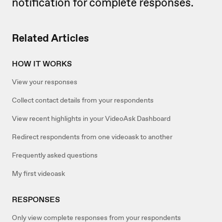
notification for complete responses.
Related Articles
HOW IT WORKS
View your responses
Collect contact details from your respondents
View recent highlights in your VideoAsk Dashboard
Redirect respondents from one videoask to another
Frequently asked questions
My first videoask
RESPONSES
Only view complete responses from your respondents