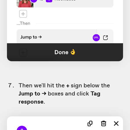
Then we'll hit the
+
sign below the
Jump to ->
boxes and click
Tag
response
.