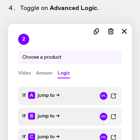
Toggle on
Advanced Logic
.