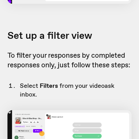
Set up a filter view
To filter your responses by completed
responses only, just follow these steps:
Select
Filters
from your videoask
inbox.