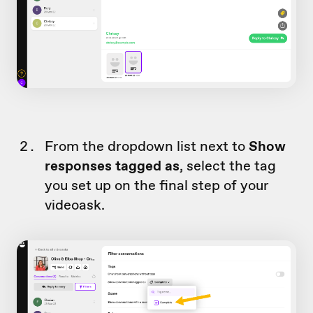
From the dropdown list next to
Show
responses tagged as
, select the tag
you set up on the final step of your
videoask.