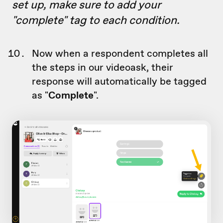
set up, make sure to add your
"complete" tag to each condition.
Now when a respondent completes all
the steps in our videoask, their
response will automatically be tagged
as "
Complete
".