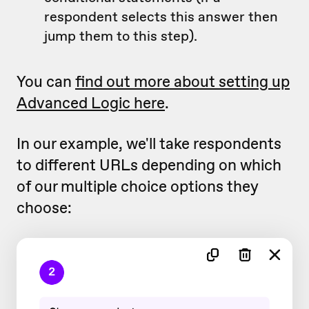
respondent selects this answer then
jump them to this step).
You can
find out more about setting up
Advanced Logic here
.
In our example, we'll take respondents
to different URLs depending on which
of our multiple choice options they
choose: