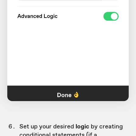
Set up your desired
logic
by creating
conditional statements (if a