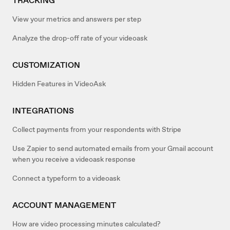
TRACKING
View your metrics and answers per step
Analyze the drop-off rate of your videoask
CUSTOMIZATION
Hidden Features in VideoAsk
INTEGRATIONS
Collect payments from your respondents with Stripe
Use Zapier to send automated emails from your Gmail account
when you receive a videoask response
Connect a typeform to a videoask
ACCOUNT MANAGEMENT
How are video processing minutes calculated?