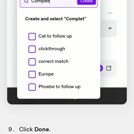
Click
Done
.