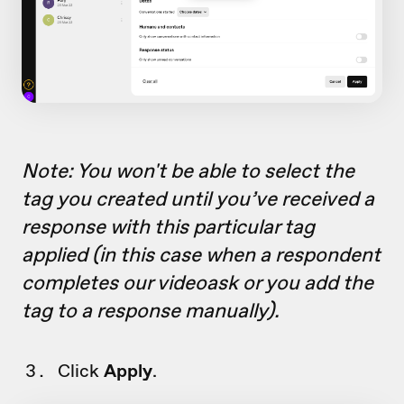
Note: You won't be able to select the
tag you created until you’ve received a
response with this particular tag
applied (in this case when a respondent
completes our videoask or you add the
tag to a response manually).
Click
Apply
.