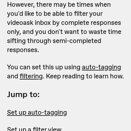
However, there may be times when
you'd like to be able to filter your
videoask inbox by complete responses
only, and you don't want to waste time
sifting through semi-completed
responses.
You can set this up using
auto-tagging
and
filtering
. Keep reading to learn how.
Jump to:
Set up auto-tagging
Set up a filter view