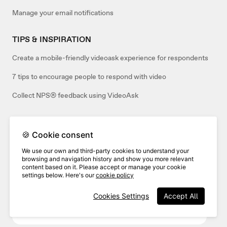
Manage your email notifications
TIPS & INSPIRATION
Create a mobile-friendly videoask experience for respondents
7 tips to encourage people to respond with video
Collect NPS® feedback using VideoAsk
🍪 Cookie consent
Related articles:
We use our own and third-party cookies to understand your
browsing and navigation history and show you more relevant
content based on it. Please accept or manage your cookie
settings below. Here's our
cookie policy
Cookies Settings
Accept All
How to accept only video responses to your
videoask (or only audio/text)