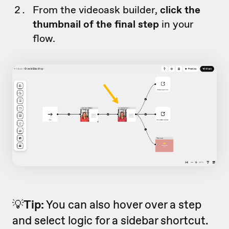
From the videoask builder,
click the
thumbnail of the final step
in your
flow.
💡
Tip:
You can also hover over a step
and select logic for a sidebar shortcut.