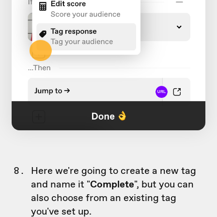
Here we're going to create a new tag
and name it "
Complete
", but you can
also choose from an existing tag
you've set up.