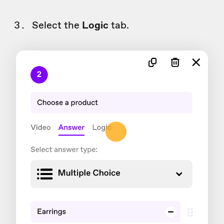
Select the
Logic
tab.