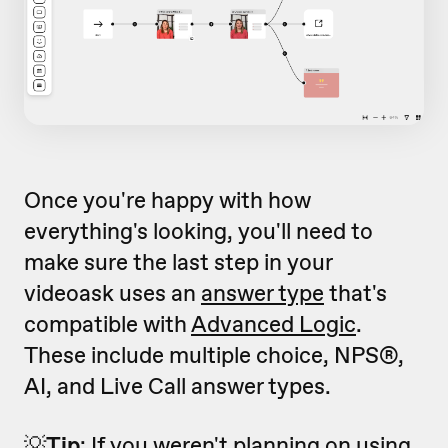
Once you're happy with how
everything's looking, you'll need to
make sure the last step in your
videoask uses an
answer type
that's
compatible with
Advanced Logic
.
These include multiple choice, NPS®,
AI, and Live Call answer types.
💡
Tip
: If you weren't planning on using