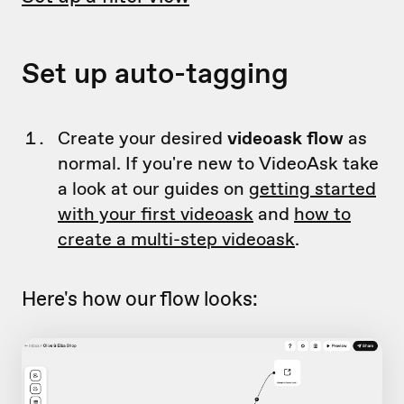
Set up auto-tagging
Create your desired
videoask flow
as
normal. If you're new to VideoAsk take
a look at our guides on
getting started
with your first videoask
and
how to
create a multi-step videoask
.
Here's how our flow looks: