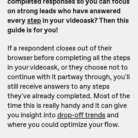
completed responses so you can focus
on strong leads who have answered
every
step
in your videoask? Then this
guide is for you!
If a respondent closes out of their
browser before completing all the steps
in your videoask, or they choose not to
continue with it partway through, you'll
still receive answers to any steps
they've already completed. Most of the
time this is really handy and it can give
you insight into
drop-off trends
and
where you could optimize your flow.