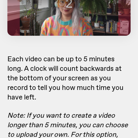
Each video can be up to 5 minutes
long. A clock will count backwards at
the bottom of your screen as you
record to tell you how much time you
have left.
Note: If you want to create a video
longer than 5 minutes, you can choose
to upload your own. For this option,