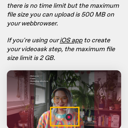
there is no time limit but the maximum
file size you can upload is 500 MB on
your webbrowser.
If you're using our
iOS app
to create
your videoask step, the maximum file
size limit is 2 GB.