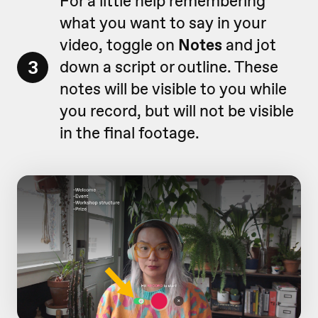
For a little help remembering
what you want to say in your
video, toggle on
Notes
and jot
3
down a script or outline. These
notes will be visible to you while
you record, but will not be visible
in the final footage.