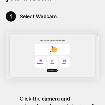
1
Select
Webcam.
Click the
camera and