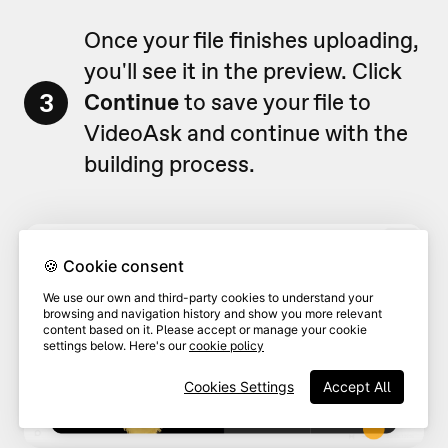
Once your file finishes uploading,
you'll see it in the preview. Click
3
Continue
to save your file to
VideoAsk and continue with the
building process.
🍪 Cookie consent
We use our own and third-party cookies to understand your
browsing and navigation history and show you more relevant
content based on it. Please accept or manage your cookie
settings below. Here's our
cookie policy
Cookies Settings
Accept All