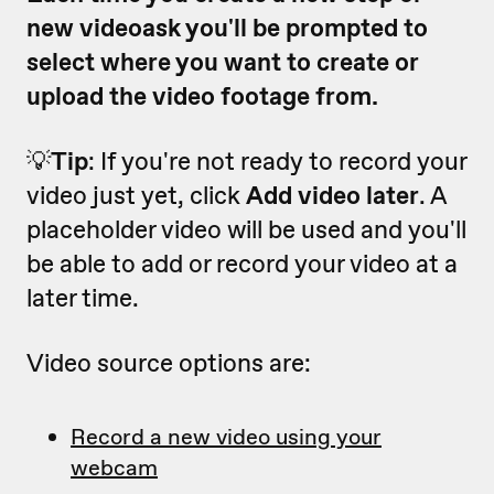
new videoask you'll be prompted to
select where you want to create or
upload the video footage from.
💡
Tip
: If you're not ready to record your
video just yet, click
Add video later
. A
placeholder video will be used and you'll
be able to add or record your video at a
later time.
Video source options are:
Record a new video using your
webcam