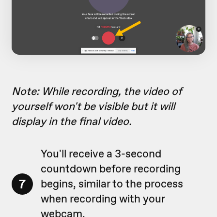
Note: While recording, the video of
yourself won't be visible but it will
display in the final video.
You'll receive a 3-second
countdown before recording
7
begins, similar to the process
when recording with your
webcam.