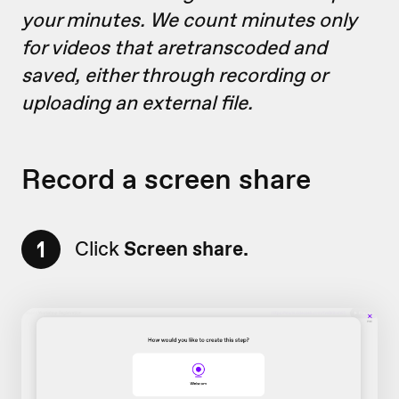
your minutes. We count minutes only
for videos that aretranscoded and
saved, either through recording or
uploading an external file.
Record a screen share
1
Click
Screen share.