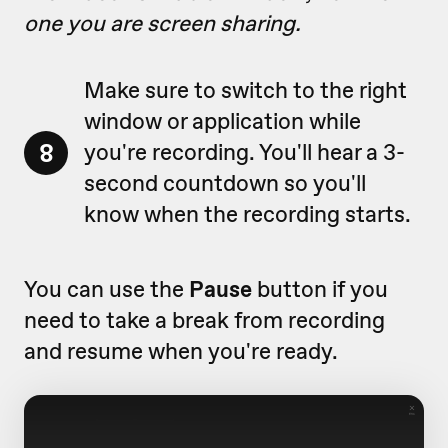
one you are screen sharing.
Make sure to switch to the right
window or application while
8
you're recording. You'll hear a 3-
second countdown so you'll
know when the recording starts.
You can use the
Pause
button if you
need to take a break from recording
and resume when you're ready.