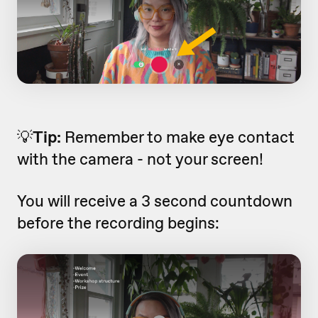
💡
Tip:
Remember to make eye contact
with the camera - not your screen!
You will receive a 3 second countdown
before the recording begins: