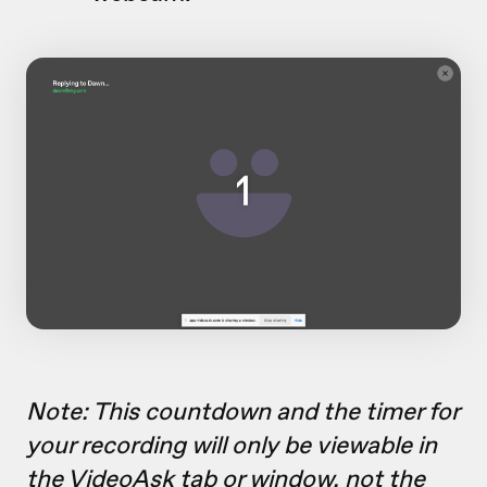
Note: This countdown and the timer for
your recording will only be viewable in
the VideoAsk tab or window, not the