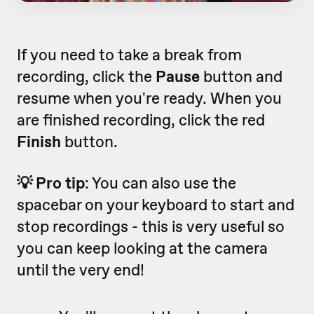
If you need to take a break from
recording, click the
Pause
button and
resume when you're ready. When you
are finished recording, click the red
Finish
button.
💡 Pro tip
: You can also use the
spacebar on your keyboard to start and
stop recordings - this is very useful so
you can keep looking at the camera
until the very end!