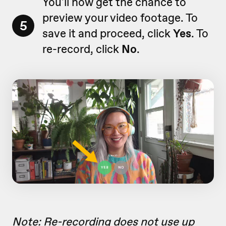
You'll now get the chance to
preview your video footage. To
5
save it and proceed, click
Yes
. To
re-record, click
No
.
Note: Re-recording does not use up