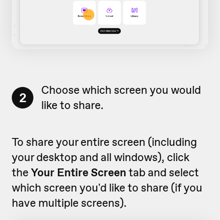
Choose which screen you would
2
like to share.
To share your entire screen (including
your desktop and all windows), click
the
Your Entire Screen
tab and select
which screen you'd like to share (if you
have multiple screens).