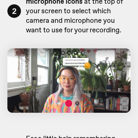
microphone icons
at the top of
2
your screen to select which
camera and microphone you
want to use for your recording.