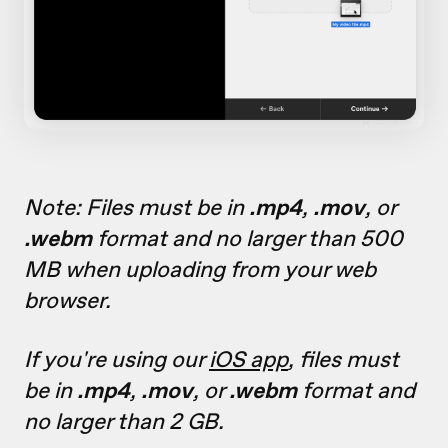
Note: Files must be in
.mp4
,
.mov
, or
.webm
format and no larger than 500
MB when uploading from your web
browser.
If you're using our
iOS app
, files must
be in
.mp4
,
.mov
, or
.webm
format and
no larger than 2 GB.