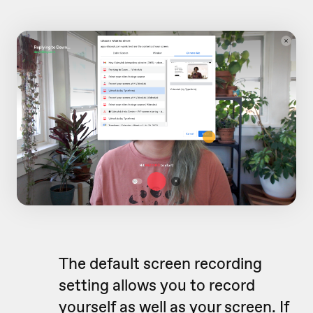
The default screen recording
setting allows you to record
yourself as well as your screen. If