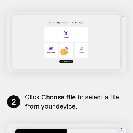
Click
Choose file
to select a file
2
from your device.