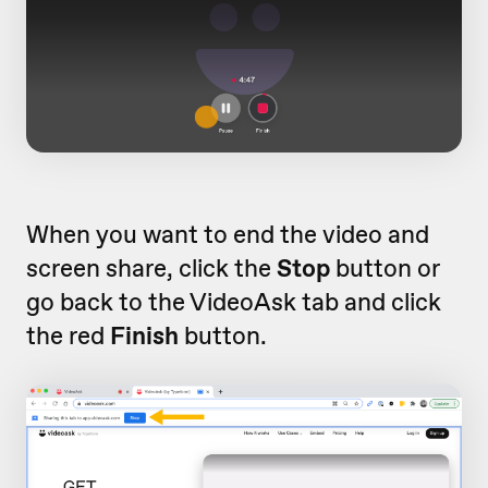
When you want to end the video and
screen share, click the
Stop
button or
go back to the VideoAsk tab and click
the red
Finish
button.