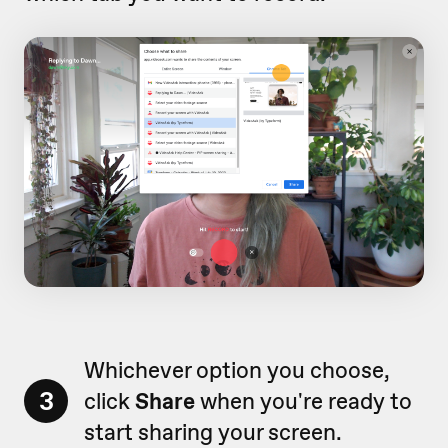
Whichever option you choose,
3
click
Share
when you're ready to
start sharing your screen.