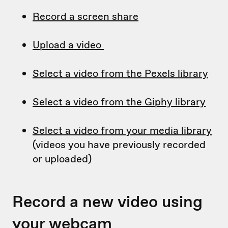
Record a screen share
Upload a video
Select a video from the Pexels library
Select a video from the Giphy library
Select a video from your media library
(videos you have previously recorded
or uploaded)
Record a new video using
your webcam