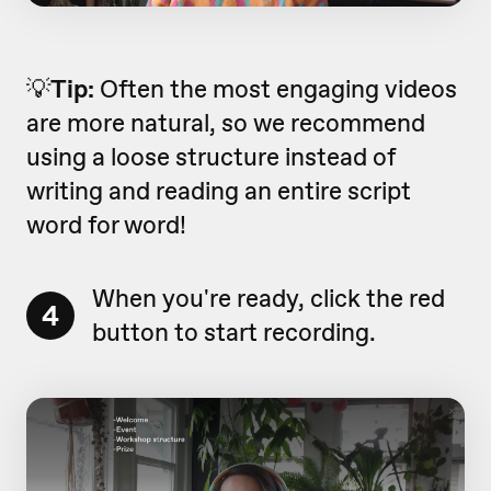
💡
Tip:
Often the most engaging videos
are more natural, so we recommend
using a loose structure instead of
writing and reading an entire script
word for word!
When you're ready, click the red
4
button to start recording.