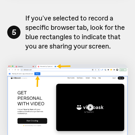
If you've selected to record a
specific browser tab, look for the
5
blue rectangles to indicate that
you are sharing your screen.