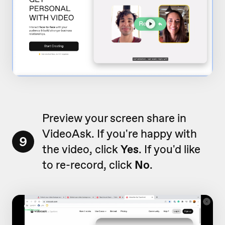
Preview your screen share in
VideoAsk. If you're happy with
9
the video, click
Yes
. If you'd like
to re-record, click
No
.