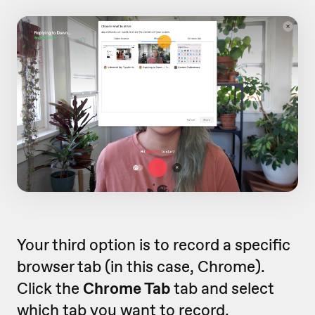
Your third option is to record a specific
browser tab (in this case, Chrome).
Click the
Chrome Tab
tab and select
which tab you want to record.