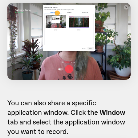
You can also share a specific
application window. Click the
Window
tab and select the application window
you want to record.