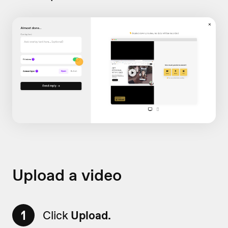
Upload a video
1
Click
Upload.