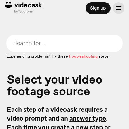
Sign up
Experiencing problems? Try these
troubleshooting
steps.
Select your video
footage source
Each step of a videoask requires a
video prompt and an
answer type
.
Each time you create a new step or