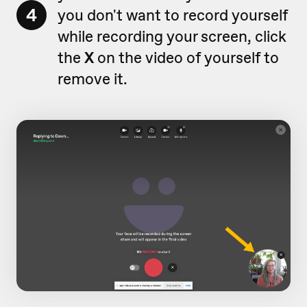
4
you don't want to record yourself
while recording your screen, click
the
X
on the video of yourself to
remove it.