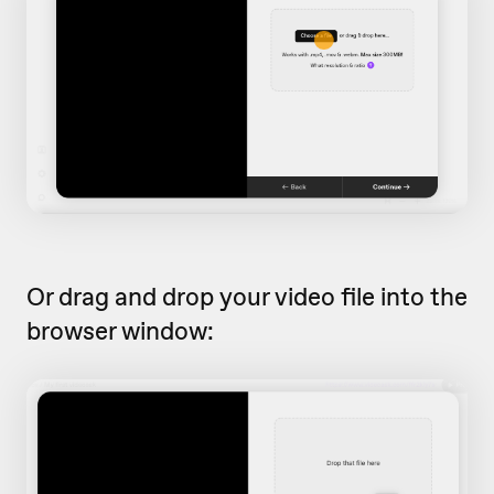
Or drag and drop your video file into the
browser window: