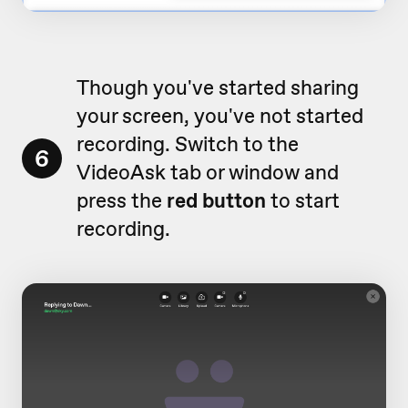
Though you've started sharing
your screen, you've not started
recording. Switch to the
6
VideoAsk tab or window and
press the
red button
to start
recording.