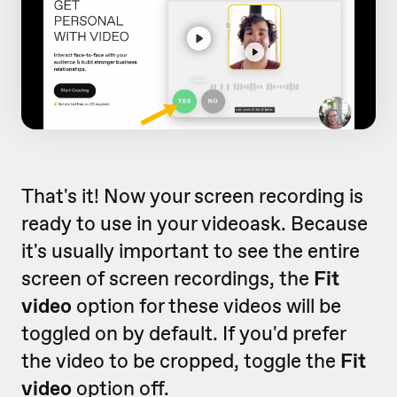
That's it! Now your screen recording is
ready to use in your videoask. Because
it's usually important to see the entire
screen of screen recordings, the
Fit
video
option for these videos will be
toggled on by default. If you'd prefer
the video to be cropped, toggle the
Fit
video
option off.